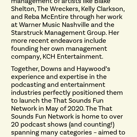
management of artists like Blake
Shelton, The Wreckers, Kelly Clarkson,
and Reba McEntire through her work
at Warner Music Nashville and the
Starstruck Management Group. Her
more recent endeavors include
founding her own management
company, KCH Entertainment.
Together, Downs and Haywood’s
experience and expertise in the
podcasting and entertainment
industries perfectly positioned them
to launch the That Sounds Fun
Network in May of 2020. The That
Sounds Fun Network is home to over
20 podcast shows (and counting!)
spanning many categories – aimed to