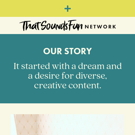
OUR STORY
It started with a dream and
a desire for diverse,
creative content.