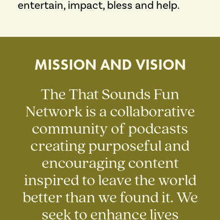
entertain, impact, bless and help.
MISSION AND VISION
The That Sounds Fun
Network is a collaborative
community of podcasts
creating purposeful and
encouraging content
inspired to leave the world
better than we found it. We
seek to enhance lives