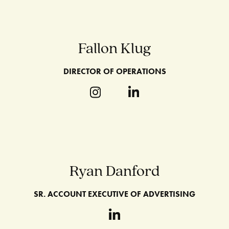
Fallon Klug
DIRECTOR OF OPERATIONS
Ryan Danford
SR. ACCOUNT EXECUTIVE OF ADVERTISING