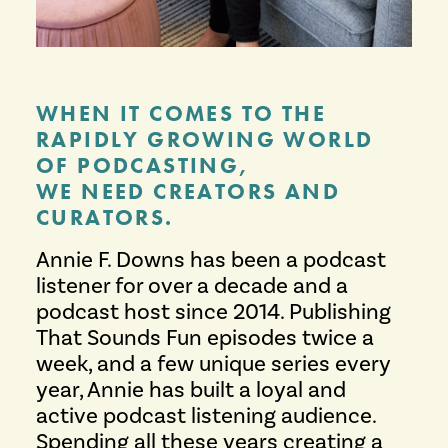
WHEN IT COMES TO THE
RAPIDLY GROWING WORLD
OF PODCASTING,
WE NEED CREATORS AND
CURATORS.
Annie F. Downs has been a podcast
listener for over a decade and a
podcast host since 2014. Publishing
That Sounds Fun episodes twice a
week, and a few unique series every
year, Annie has built a loyal and
active podcast listening audience.
Spending all these years creating a