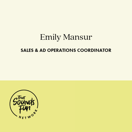
Emily Mansur
SALES & AD OPERATIONS COORDINATOR