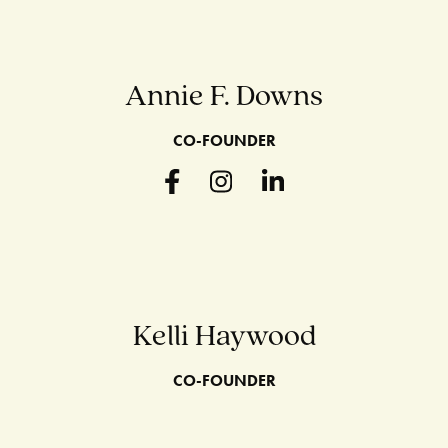
Annie F. Downs
CO-FOUNDER
Kelli Haywood
CO-FOUNDER