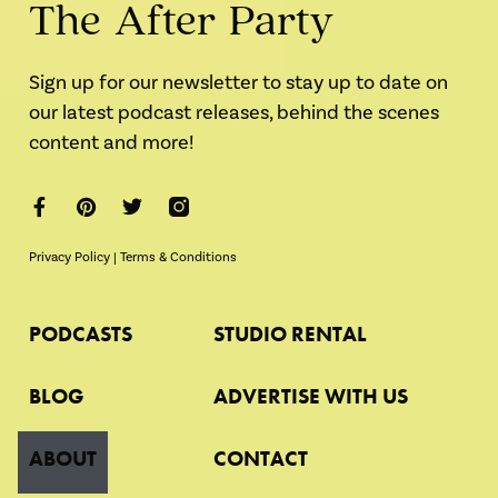
The After Party
Sign up for our newsletter to stay up to date on
our latest podcast releases, behind the scenes
content and more!
Privacy Policy
|
Terms & Conditions
PODCASTS
STUDIO RENTAL
BLOG
ADVERTISE WITH US
ABOUT
CONTACT