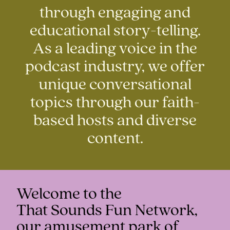
through engaging and
educational story-telling.
As a leading voice in the
podcast industry, we offer
unique conversational
topics through our faith-
based hosts and diverse
content.
Welcome to the
That Sounds Fun Network,
our amusement park of