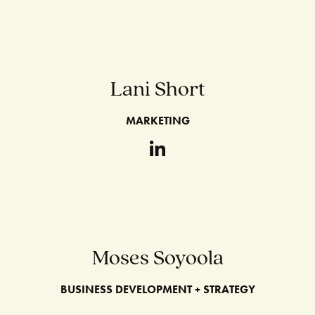
Lani Short
MARKETING
Moses Soyoola
BUSINESS DEVELOPMENT + STRATEGY