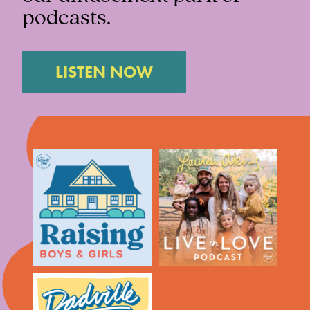
podcasts.
LISTEN NOW