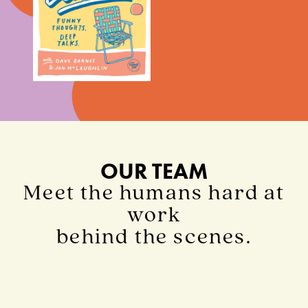
OUR TEAM
Meet the humans hard at
work
behind the scenes.