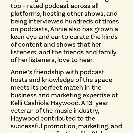
top – rated podcast across all
platforms, hosting other shows, and
being interviewed hundreds of times
on podcasts, Annie also has grown a
keen eye and ear to curate the kinds
of content and shows that her
listeners, and the friends and family
of her listeners, love to hear.
Annie’s friendship with podcast
hosts and knowledge of the space
meets its perfect match in the
business and marketing expertise of
Kelli Cashiola Haywood. A 13-year
veteran of the music industry,
Haywood contributed to the
successful promotion, marketing, and