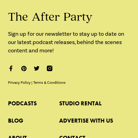
The After Party
Sign up for our newsletter to stay up to date on
our latest podcast releases, behind the scenes
content and more!
Privacy Policy
|
Terms & Conditions
PODCASTS
STUDIO RENTAL
BLOG
ADVERTISE WITH US
ABOUT
CONTACT