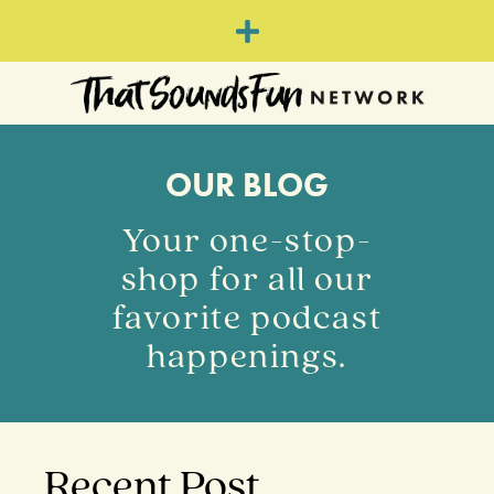
OUR BLOG
Your one-stop-
shop for all our
favorite podcast
happenings.
Recent Post