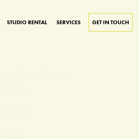
STUDIO RENTAL
SERVICES
GET IN TOUCH
ng the Best
 Can
 KAUFHOLZ
 & CULTURE
SCRIBE