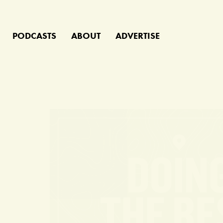
PODCASTS
ABOUT
ADVERTISE