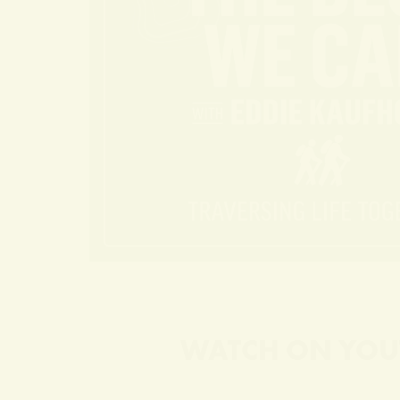
WATCH ON YOU