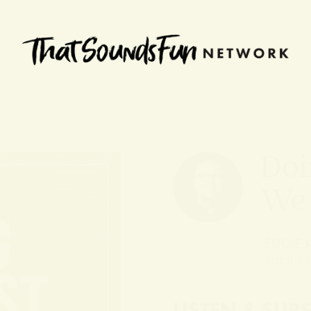
Doi
We
EDDIE
SOCIETY
LISTEN & SUB