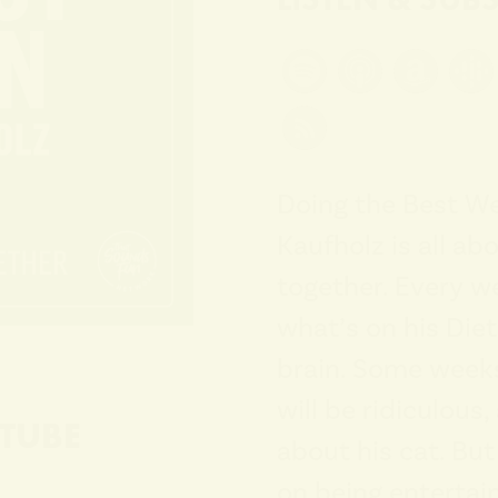
Doing the Best W
Kaufholz is all abo
together. Every w
what’s on his Die
brain. Some weeks
will be ridiculous
TUBE
about his cat. Bu
on being enterta