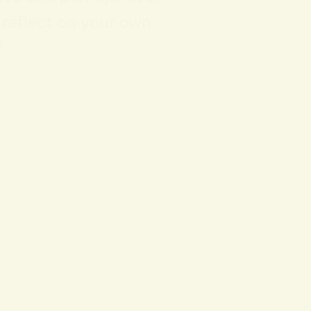
o reflect on your own
!