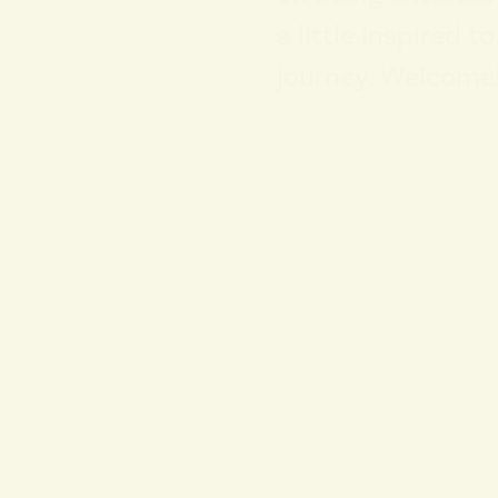
a little inspired t
journey. Welcome