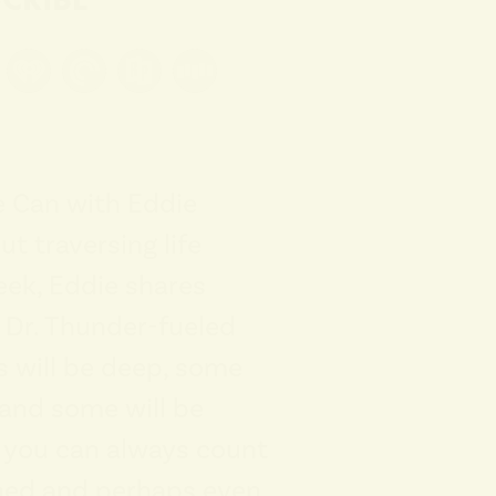
e Can with Eddie
ut traversing life
eek, Eddie shares
t Dr. Thunder-fueled
 will be deep, some
, and some will be
t you can always count
ined and perhaps even