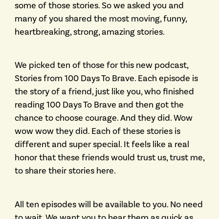
some of those stories. So we asked you and
many of you shared the most moving, funny,
heartbreaking, strong, amazing stories.
We picked ten of those for this new podcast,
Stories from 100 Days To Brave. Each episode is
the story of a friend, just like you, who finished
reading 100 Days To Brave and then got the
chance to choose courage. And they did. Wow
wow wow they did. Each of these stories is
different and super special. It feels like a real
honor that these friends would trust us, trust me,
to share their stories here.
All ten episodes will be available to you. No need
to wait. We want you to hear them as quick as