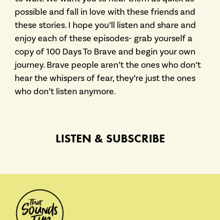
possible and fall in love with these friends and
these stories. I hope you’ll listen and share and
enjoy each of these episodes- grab yourself a
copy of 100 Days To Brave and begin your own
journey. Brave people aren’t the ones who don’t
hear the whispers of fear, they’re just the ones
who don’t listen anymore.
LISTEN & SUBSCRIBE