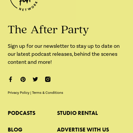
The After Party
Sign up for our newsletter to stay up to date on
our latest podcast releases, behind the scenes
content and more!
Privacy Policy
|
Terms & Conditions
PODCASTS
STUDIO RENTAL
BLOG
ADVERTISE WITH US