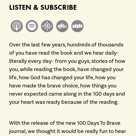
LISTEN & SUBSCRIBE
Over the last few years, hundreds of thousands
of you have read the book and we hear daily-
literally every day- from you guys, stories of how
you, while reading the book, have changed your
life, how God has changed your life, how you
have made the brave choice, how things you
never expected came along in the 100 days and
your heart was ready because of the reading.
With the release of the new 100 Days To Brave
journal, we thought it would be really fun to hear