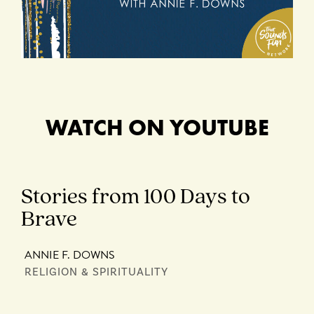
WATCH ON YOUTUBE
Stories from 100 Days to
Brave
ANNIE F. DOWNS
RELIGION & SPIRITUALITY