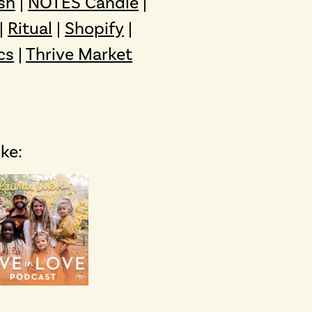
sh
|
NOTES Candle
|
|
Ritual
|
Shopify
|
cs
|
Thrive Market
ike: