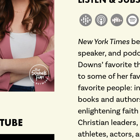
New York Times
bes
speaker, and podc
Downs’ favorite t
to some of her fav
favorite people: 
books and authors
enlightening fait
TUBE
Christian leaders,
athletes, actors, 