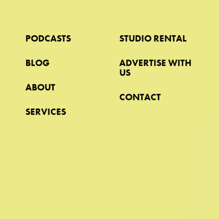
PODCASTS
STUDIO RENTAL
BLOG
ADVERTISE WITH
US
ABOUT
CONTACT
SERVICES