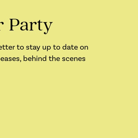
r Party
etter to stay up to date on
leases, behind the scenes