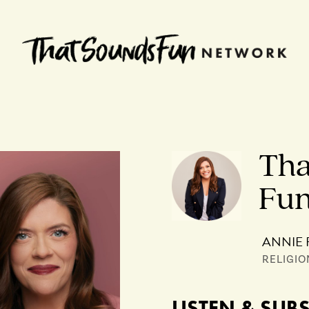
Tha
Fu
ANNIE 
RELIGIO
LISTEN & SUB