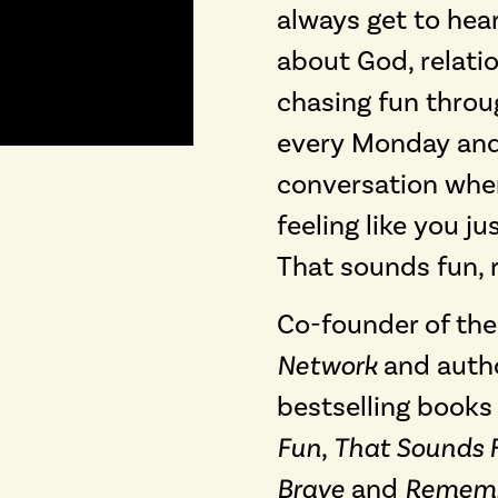
always get to hear
about God, relatio
chasing fun through
every Monday and
conversation whe
feeling like you j
That sounds fun, r
Co-founder of th
Network
and autho
bestselling books
Fun
,
That Sounds 
Brave
and
Rememb