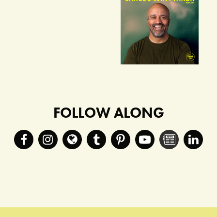
FOLLOW ALONG