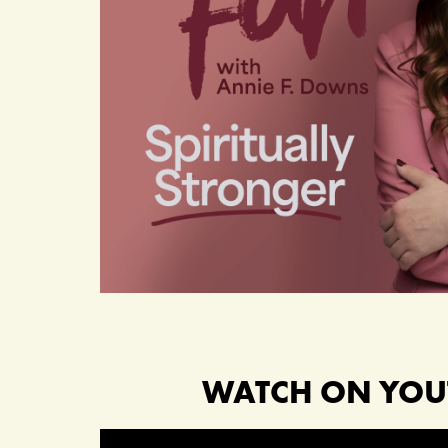
WATCH ON YOU