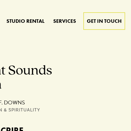
STUDIO RENTAL
SERVICES
GET IN TOUCH
t Sounds
n
F. DOWNS
N & SPIRITUALITY
SCRIBE