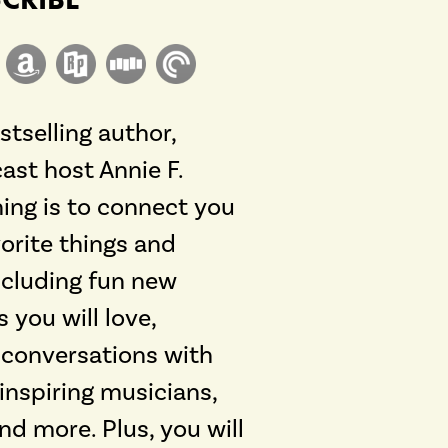
tselling author,
ast host Annie F.
hing is to connect you
orite things and
including fun new
 you will love,
h conversations with
 inspiring musicians,
and more. Plus, you will