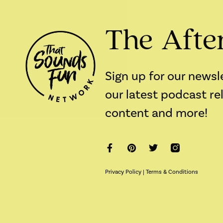
The Afte
Sign up for our newsl
our latest podcast re
content and more!
Privacy Policy
|
Terms & Conditions