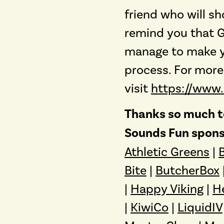
friend who will sh
remind you that Go
manage to make y
process. For more
visit
https://www
Thanks so much to
Sounds Fun spons
Athletic Greens
|
Bite
|
ButcherBox
|
Happy Viking
|
H
|
KiwiCo
|
LiquidIV