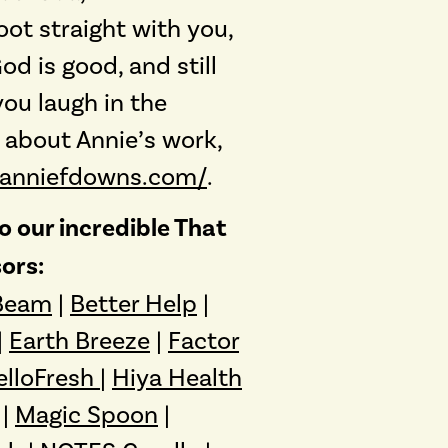
oot straight with you,
d is good, and still
ou laugh in the
 about Annie’s work,
.anniefdowns.com/
.
 our incredible That
ors:
Beam
|
Better Help
|
|
Earth Breeze
|
Factor
elloFresh
|
Hiya Health
|
Magic Spoon
|