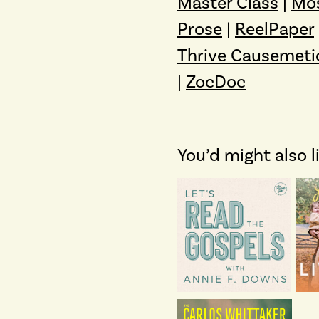
Master Class
|
Mo
Prose
|
ReelPaper
Thrive Causemeti
|
ZocDoc
You’d might also l