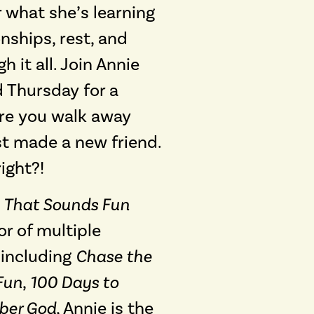
 what she’s learning
nships, rest, and
 it all. Join Annie
 Thursday for a
re you walk away
ust made a new friend.
ight?!
e
That Sounds Fun
r of multiple
 including
Chase the
Fun
,
100 Days to
er God
, Annie is the