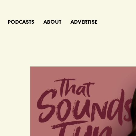
PODCASTS
ABOUT
ADVERTISE