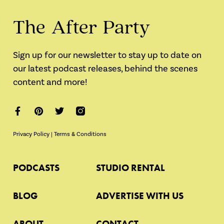
The After Party
Sign up for our newsletter to stay up to date on
our latest podcast releases, behind the scenes
content and more!
Privacy Policy
|
Terms & Conditions
PODCASTS
STUDIO RENTAL
BLOG
ADVERTISE WITH US
ABOUT
CONTACT