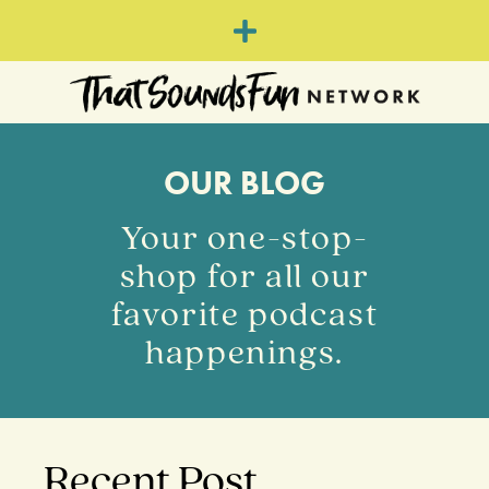
OUR BLOG
Your one-stop-
shop for all our
favorite podcast
happenings.
Recent Post