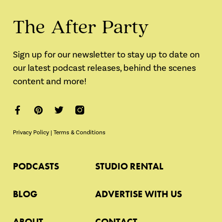
The After Party
Sign up for our newsletter to stay up to date on
our latest podcast releases, behind the scenes
content and more!
Privacy Policy
|
Terms & Conditions
PODCASTS
STUDIO RENTAL
BLOG
ADVERTISE WITH US
ABOUT
CONTACT