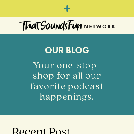
OUR BLOG
Your one-stop-
shop for all our
favorite podcast
happenings.
Recent Post