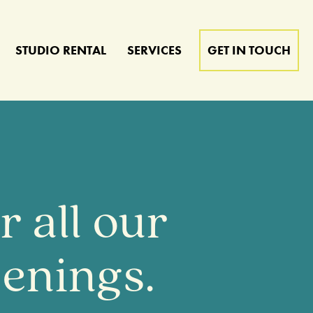
STUDIO RENTAL
SERVICES
GET IN TOUCH
 all our
enings.