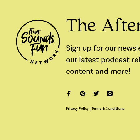
The Afte
Sign up for our newsl
our latest podcast re
content and more!
Privacy Policy
|
Terms & Conditions