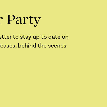
r Party
etter to stay up to date on
leases, behind the scenes