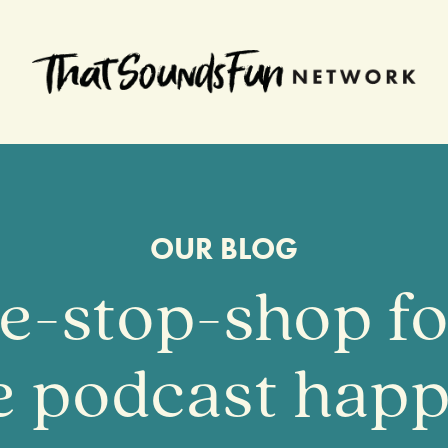
OUR BLOG
e-stop-shop for
te podcast happ