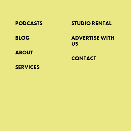
PODCASTS
STUDIO RENTAL
BLOG
ADVERTISE WITH
US
ABOUT
CONTACT
SERVICES