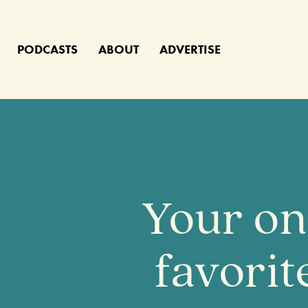
PODCASTS
ABOUT
ADVERTISE
Your on
favori