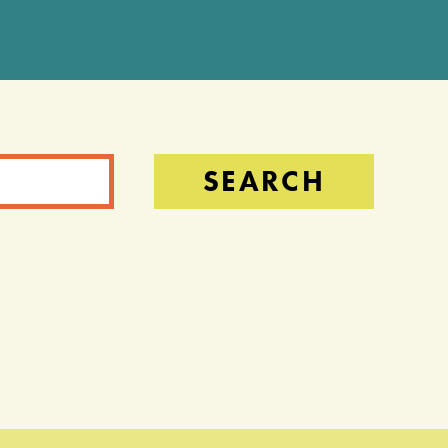
SEARCH