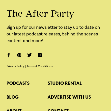
The After Party
Sign up for our newsletter to stay up to date on
our latest podcast releases, behind the scenes
content and more!
Privacy Policy
|
Terms & Conditions
PODCASTS
STUDIO RENTAL
BLOG
ADVERTISE WITH US
ABOUT
CONTACT