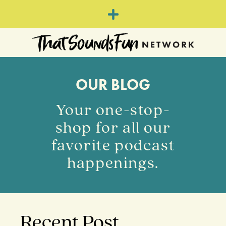
OUR BLOG
Your one-stop-
shop for all our
favorite podcast
happenings.
Recent Post