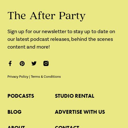
The After Party
Sign up for our newsletter to stay up to date on
our latest podcast releases, behind the scenes
content and more!
Privacy Policy
|
Terms & Conditions
PODCASTS
STUDIO RENTAL
BLOG
ADVERTISE WITH US
ABOUT
CONTACT