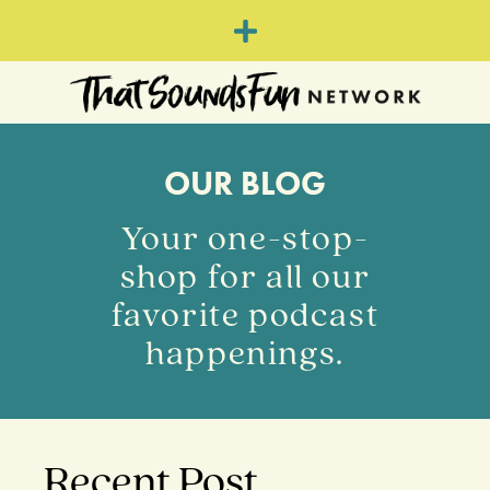
OUR BLOG
Your one-stop-
shop for all our
favorite podcast
happenings.
Recent Post