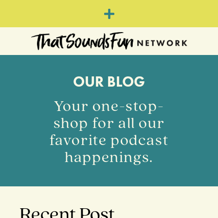
OUR BLOG
Your one-stop-
shop for all our
favorite podcast
happenings.
Recent Post