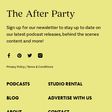
The After Party
Sign up for our newsletter to stay up to date on
our latest podcast releases, behind the scenes
content and more!
Privacy Policy
|
Terms & Conditions
PODCASTS
STUDIO RENTAL
BLOG
ADVERTISE WITH US
ABOUT
CONTACT