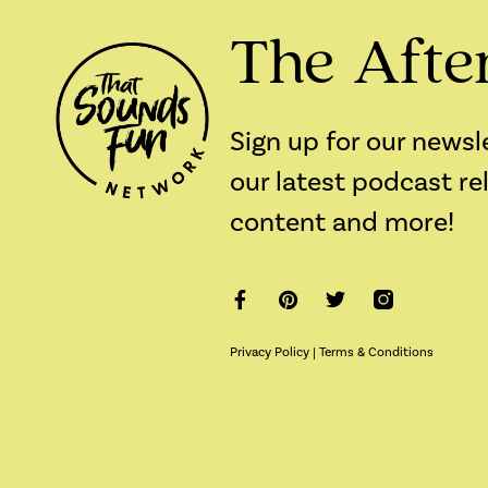
The Afte
Sign up for our newsl
our latest podcast re
content and more!
Privacy Policy
|
Terms & Conditions