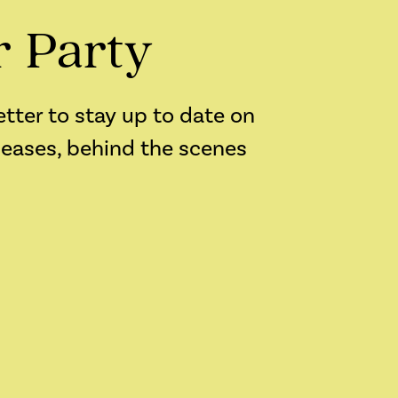
r Party
etter to stay up to date on
leases, behind the scenes