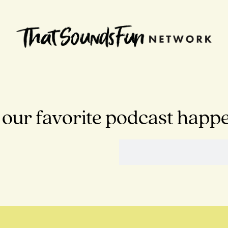
 our favorite podcast happ