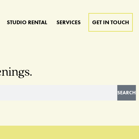
STUDIO RENTAL
SERVICES
GET IN TOUCH
enings.
SEARCH