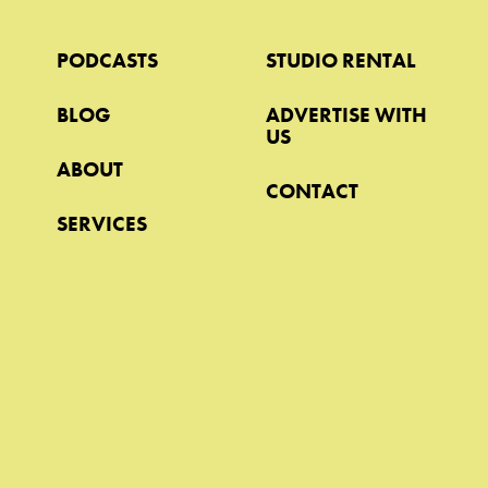
PODCASTS
STUDIO RENTAL
BLOG
ADVERTISE WITH
US
ABOUT
CONTACT
SERVICES