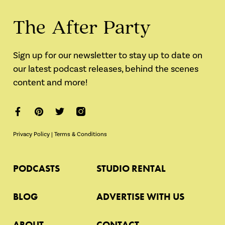
The After Party
Sign up for our newsletter to stay up to date on
our latest podcast releases, behind the scenes
content and more!
Privacy Policy
|
Terms & Conditions
PODCASTS
STUDIO RENTAL
BLOG
ADVERTISE WITH US
ABOUT
CONTACT