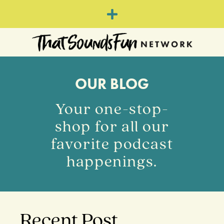
OUR BLOG
Your one-stop-
shop for all our
favorite podcast
happenings.
Recent Post