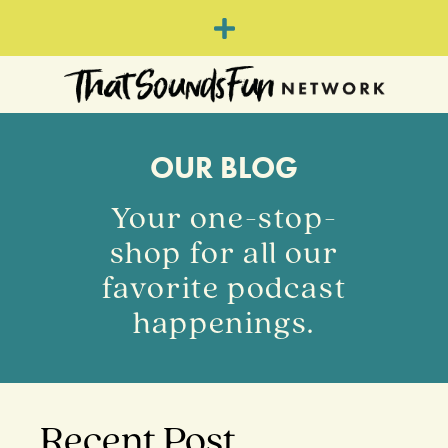
OUR BLOG
Your one-stop-
shop for all our
favorite podcast
happenings.
Recent Post