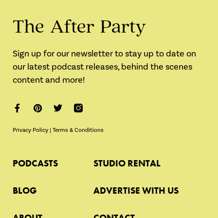
The After Party
Sign up for our newsletter to stay up to date on
our latest podcast releases, behind the scenes
content and more!
Privacy Policy
|
Terms & Conditions
PODCASTS
STUDIO RENTAL
BLOG
ADVERTISE WITH US
ABOUT
CONTACT