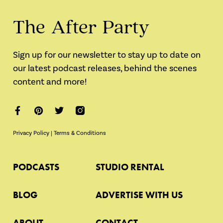
The After Party
Sign up for our newsletter to stay up to date on
our latest podcast releases, behind the scenes
content and more!
Privacy Policy
|
Terms & Conditions
PODCASTS
STUDIO RENTAL
BLOG
ADVERTISE WITH US
ABOUT
CONTACT