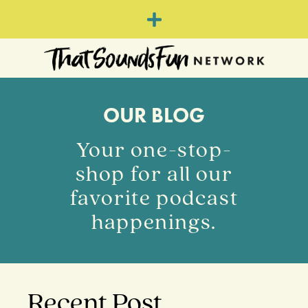
OUR BLOG
Your one-stop-
shop for all our
favorite podcast
happenings.
Recent Post