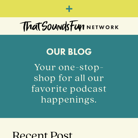
OUR BLOG
Your one-stop-
shop for all our
favorite podcast
happenings.
Recent Post