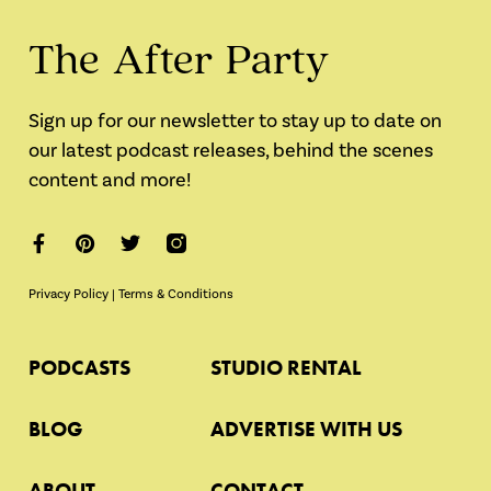
The After Party
Sign up for our newsletter to stay up to date on
our latest podcast releases, behind the scenes
content and more!
Privacy Policy
|
Terms & Conditions
PODCASTS
STUDIO RENTAL
BLOG
ADVERTISE WITH US
ABOUT
CONTACT