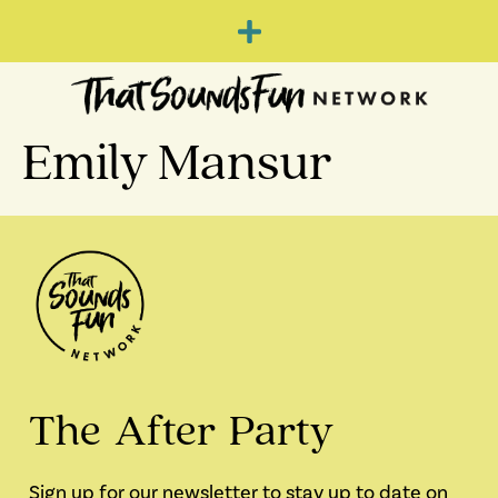
Emily Mansur
The After Party
Sign up for our newsletter to stay up to date on