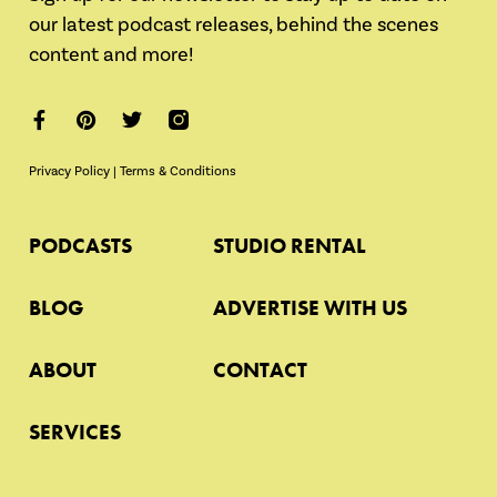
our latest podcast releases, behind the scenes
content and more!
Privacy Policy
|
Terms & Conditions
PODCASTS
STUDIO RENTAL
BLOG
ADVERTISE WITH US
ABOUT
CONTACT
SERVICES