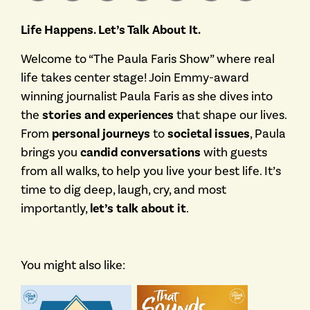
Life Happens. Let’s Talk About It.
Welcome to “The Paula Faris Show” where real
life takes center stage! Join Emmy-award
winning journalist Paula Faris as she dives into
the
stories and experiences
that shape our lives.
From
personal journeys
to
societal issues
, Paula
brings you
candid conversations
with guests
from all walks, to help you live your best life. It’s
time to dig deep, laugh, cry, and most
importantly,
let’s talk about it
.
You might also like: