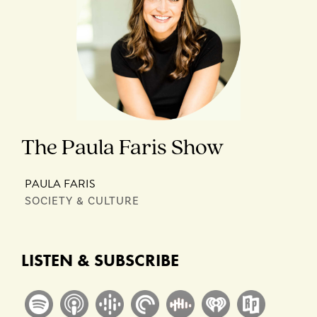
The Paula Faris Show
PAULA FARIS
SOCIETY & CULTURE
LISTEN & SUBSCRIBE