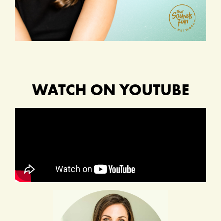
WATCH ON YOUTUBE