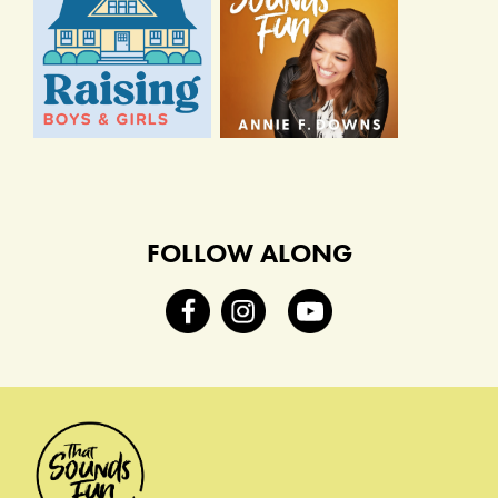
FOLLOW ALONG