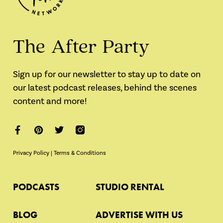
The After Party
Sign up for our newsletter to stay up to date on
our latest podcast releases, behind the scenes
content and more!
Privacy Policy
|
Terms & Conditions
PODCASTS
STUDIO RENTAL
BLOG
ADVERTISE WITH US