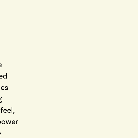
e
led
ces
g
feel,
power
e