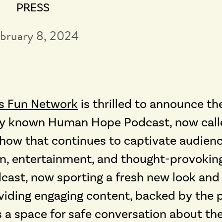
PRESS
bruary 8, 2024
s Fun Network
is thrilled to announce th
erly known Human Hope Podcast, now cal
 show that continues to captivate audien
ion, entertainment, and thought-provokin
ast, now sporting a fresh new look and 
viding engaging content, backed by the 
s a space for safe conversation about th