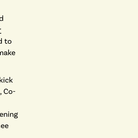
nd
r
d to
 make
kick
, Co-
tening
see