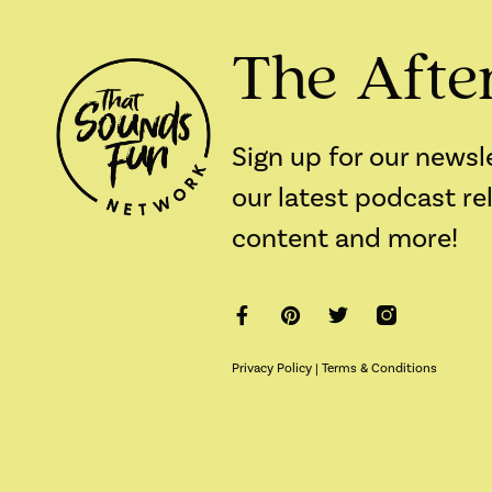
The Afte
Sign up for our newsl
our latest podcast re
content and more!
Privacy Policy
|
Terms & Conditions