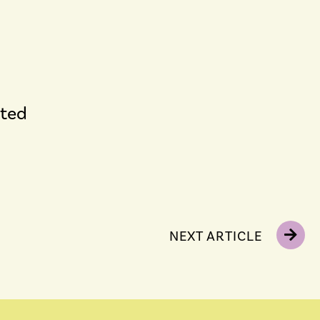
cted
NEXT ARTICLE