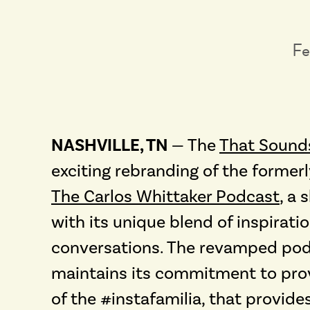
Fe
NASHVILLE, TN
— The
That Sound
exciting rebranding of the form
The Carlos Whittaker Podcast
, a
with its unique blend of inspirat
conversations. The revamped podc
maintains its commitment to pro
of the #instafamilia, that provide