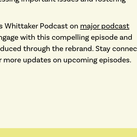
los Whittaker Podcast on
major podcast
ngage with this compelling episode and
roduced through the rebrand. Stay conne
r more updates on upcoming episodes.