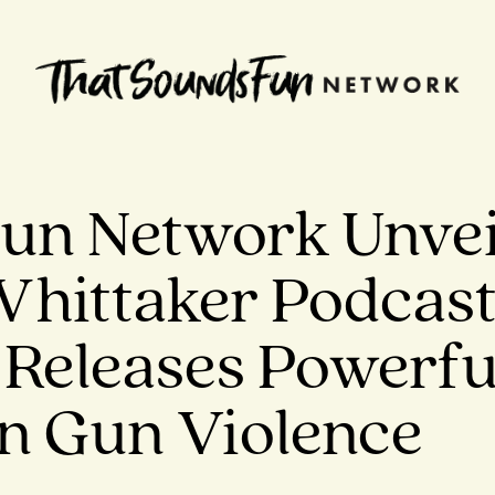
un Network Unvei
Whittaker Podcas
Releases Powerfu
n Gun Violence