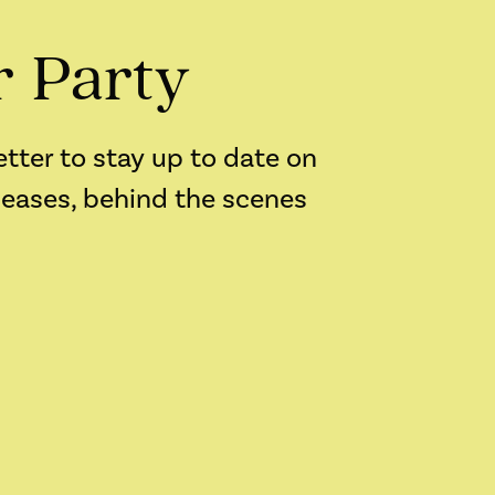
r Party
etter to stay up to date on
leases, behind the scenes