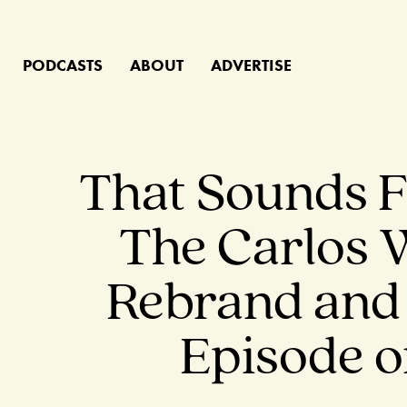
PODCASTS
ABOUT
ADVERTISE
That Sounds F
The Carlos 
Rebrand and 
Episode o