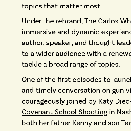
topics that matter most.
Under the rebrand, The Carlos W
immersive and dynamic experience
author, speaker, and thought lead
to a wider audience with a renew
tackle a broad range of topics.
One of the first episodes to laun
and timely conversation on gun vio
courageously joined by Katy Dieck
Covenant School Shooting
in Nash
both her father Kenny and son Ter