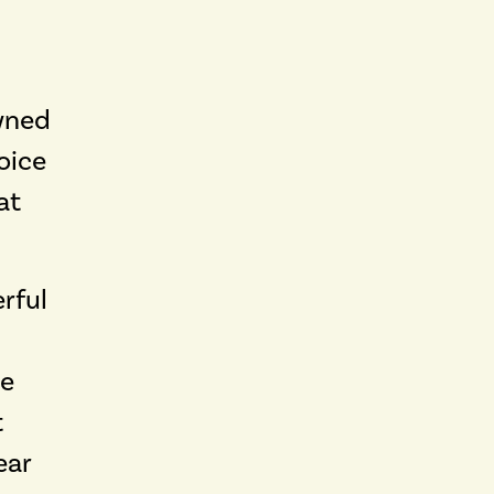
wned
oice
at
rful
he
t
ear