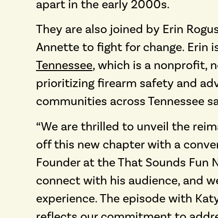
apart in the early 2000s.
They are also joined by Erin Rogus
Annette to fight for change. Erin i
Tennessee
, which is a nonprofit,
prioritizing firearm safety and 
communities across Tennessee safe
“We are thrilled to unveil the re
off this new chapter with a conve
Founder at the That Sounds Fun Ne
connect with his audience, and we 
experience. The episode with Katy
reflects our commitment to addre