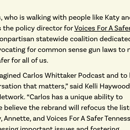
, who is walking with people like Katy a
s the policy director for
Voices For A Safe
 nonpartisan statewide coalition dedicate
advocating for common sense gun laws to
r for all of us.
imagined Carlos Whittaker Podcast and to 
rsation that matters,” said Kelli Haywood
twork. “Carlos has a unique ability to
believe the rebrand will refocus the lis
, Annette, and Voices For A Safer Tennes
ssing important issues and fostering