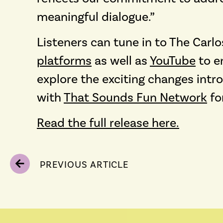
meaningful dialogue.”
Listeners can tune in to The Car
platforms
as well as
YouTube
to e
explore the exciting changes int
with
That Sounds Fun Network
fo
Read the full release here.
PREVIOUS ARTICLE