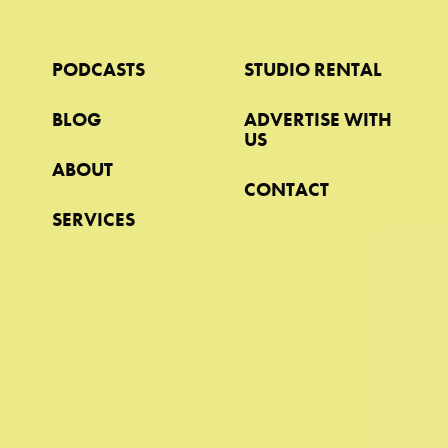
PODCASTS
STUDIO RENTAL
BLOG
ADVERTISE WITH
US
ABOUT
CONTACT
SERVICES