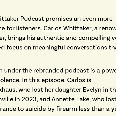
hittaker Podcast promises an even more
 for listeners.
Carlos Whittaker
,
a reno
er, brings his authentic and compelling v
ed focus on meaningful conversations th
ch under the rebranded podcast is a powe
lence. In this episode, Carlos is
haus, who lost her daughter Evelyn in t
ville in 2023, and Annette Lake, who los
rance to suicide by firearm less than a y