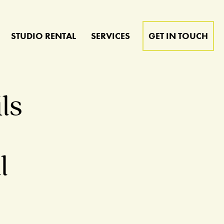
STUDIO RENTAL
SERVICES
GET IN TOUCH
ls
t
l