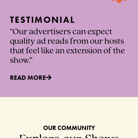
TESTIMONIAL
“Our advertisers can expect
quality ad reads from our hosts
that feel like an extension of the
show.”
READ MORE
OUR COMMUNITY