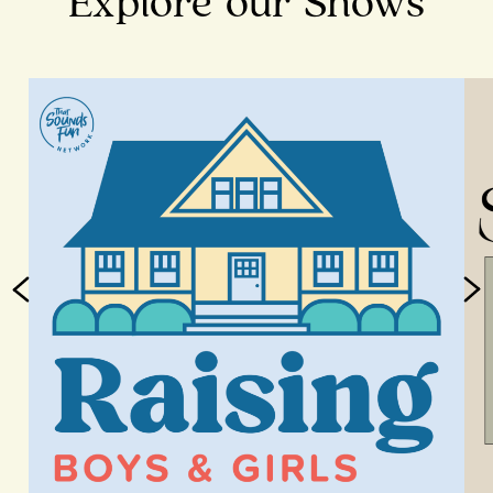
Explore our Shows