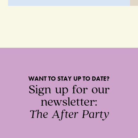
WANT TO STAY UP TO DATE?
Sign up for our
newsletter:
The After Party