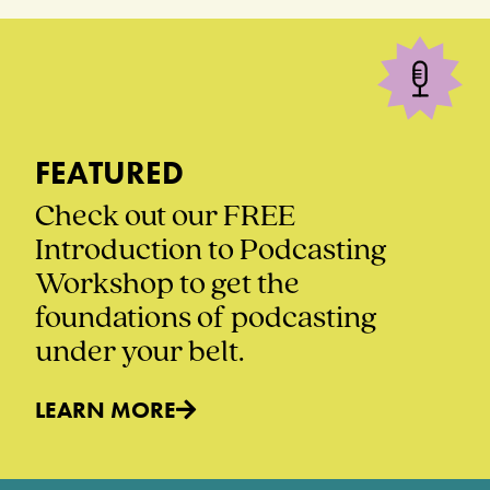
FEATURED
Check out our FREE
Introduction to Podcasting
Workshop to get the
foundations of podcasting
under your belt.
LEARN MORE