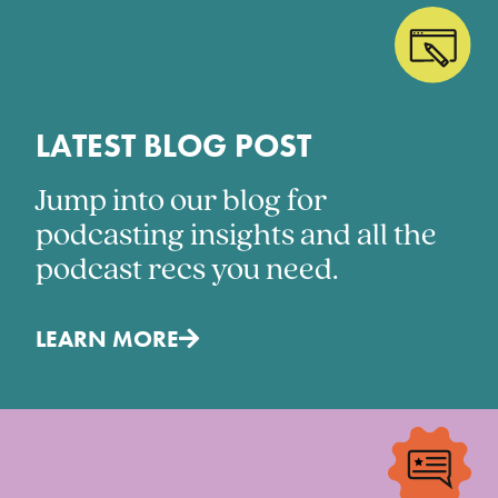
LATEST BLOG POST
Jump into our blog for
podcasting insights and all the
podcast recs you need.
LEARN MORE