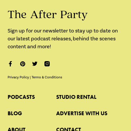
The After Party
Sign up for our newsletter to stay up to date on
our latest podcast releases, behind the scenes
content and more!
Privacy Policy
|
Terms & Conditions
PODCASTS
STUDIO RENTAL
BLOG
ADVERTISE WITH US
ABOUT
CONTACT