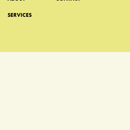
SERVICES